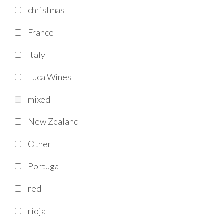
christmas
France
Italy
Luca Wines
mixed
New Zealand
Other
Portugal
red
rioja