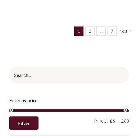
1
2
…
7
Next
Filter by price
Price:
—
£6
£60
Filter