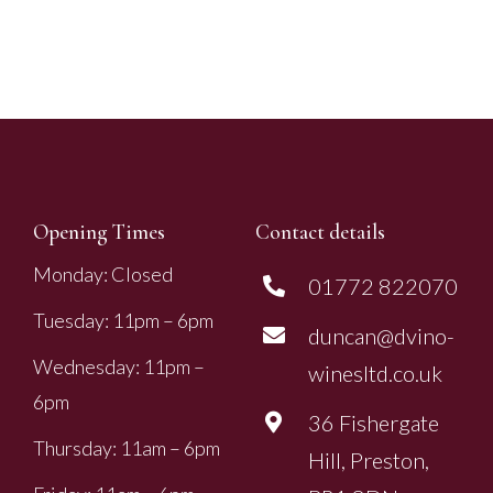
Opening Times
Contact details
Monday: Closed
01772 822070
Tuesday: 11pm – 6pm
duncan@dvino-
Wednesday: 11pm –
winesltd.co.uk
6pm
36 Fishergate
Thursday: 11am – 6pm
Hill, Preston,