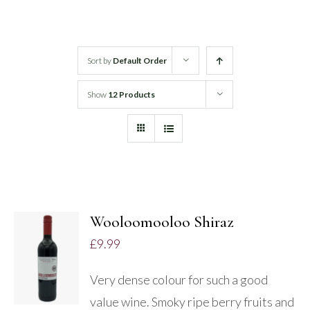
White Wine
Sort by
Default Order
Rose Wine
Show
12 Products
Sparkling Wine
Beers
Spirits
Wooloomooloo Shiraz
ADD TO
£
9.99
BASKET
/
Very dense colour for such a good
DETAILS
value wine. Smoky ripe berry fruits and