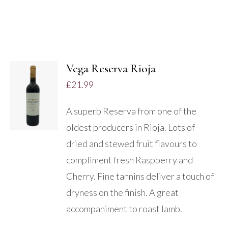
Vega Reserva Rioja
ADD TO
£
21.99
BASKET
/
A superb Reserva from one of the
DETAILS
oldest producers in Rioja. Lots of
dried and stewed fruit flavours to
compliment fresh Raspberry and
Cherry. Fine tannins deliver a touch of
dryness on the finish. A great
accompaniment to roast lamb.