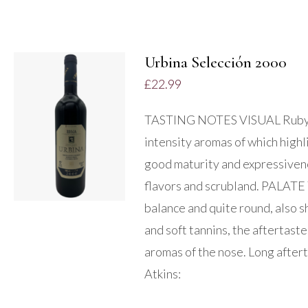
Urbina Selección 2000
£
22.99
ADD TO BASKET
TASTING NOTES VISUAL Ruby r
/
intensity aromas of which highli
DETAILS
good maturity and expressivene
flavors and scrubland. PALATE 
balance and quite round, also s
and soft tannins, the aftertaste
aromas of the nose. Long after
Atkins: