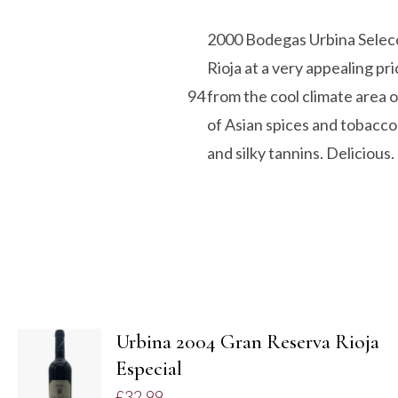
2000 Bodegas Urbina Selecci
Rioja at a very appealing pr
94
from the cool climate area o
of Asian spices and tobacco
and silky tannins. Delicious.
Urbina 2004 Gran Reserva Rioja
ADD TO
Especial
BASKET
£
32.99