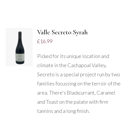
Valle Secreto Syrah
£
16.99
DETAILS
Picked for its unique location and
climate in the Cachapoal Valley,
Secreto is a special project run by two
families focussing on the terroir of the
area. There's Blackcurrant, Caramel
and Toast on the palate with firm
tannins and a long finish.