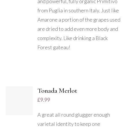
and powerful, fully organic Primitivo
from Puglia in southern Italy. Just like
Amarone a portion of the grapes used
are dried to add even more body and
complexity. Like drinking a Black
Forest gateau!
ADD
TO
Tonada Merlot
BASKET
£
9.99
/
DETAILS
A great all round glugger enough
varietal identity to keep one