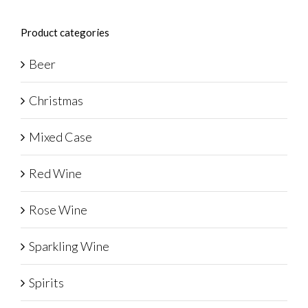
Product categories
Beer
Christmas
Mixed Case
Red Wine
Rose Wine
Sparkling Wine
Spirits