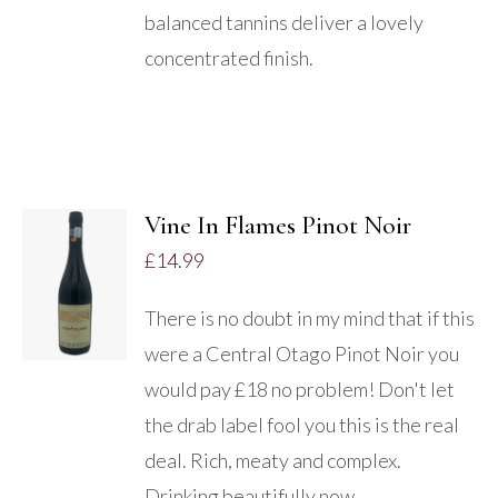
balanced tannins deliver a lovely
concentrated finish.
Vine In Flames Pinot Noir
£
14.99
DETAILS
There is no doubt in my mind that if this
were a Central Otago Pinot Noir you
would pay £18 no problem! Don't let
the drab label fool you this is the real
deal. Rich, meaty and complex.
Drinking beautifully now.