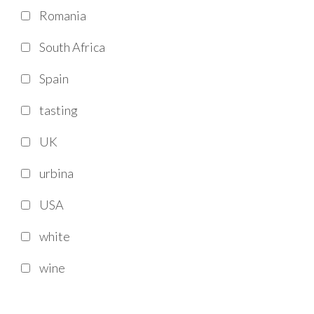
Romania
South Africa
Spain
tasting
UK
urbina
USA
white
wine