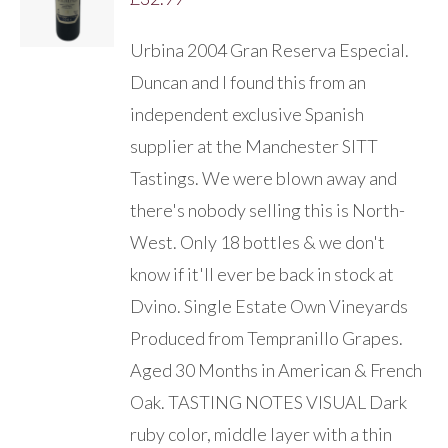
/
DETAILS
Urbina 2004 Gran Reserva Especial.
Duncan and I found this from an
independent exclusive Spanish
supplier at the Manchester SITT
Tastings. We were blown away and
there's nobody selling this is North-
West. Only 18 bottles & we don't
know if it'll ever be back in stock at
Dvino. Single Estate Own Vineyards
Produced from Tempranillo Grapes.
Aged 30 Months in American & French
Oak. TASTING NOTES VISUAL Dark
ruby color, middle layer with a thin