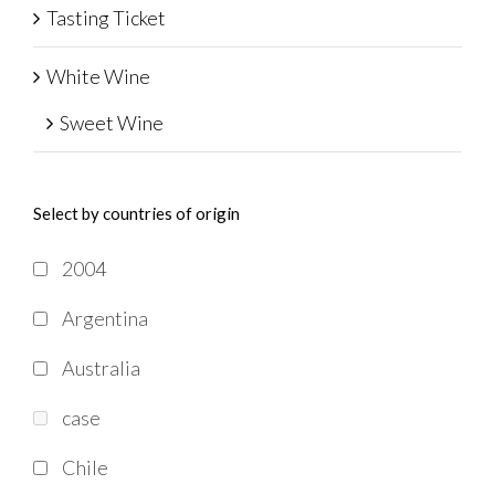
Tasting Ticket
White Wine
Sweet Wine
Select by countries of origin
2004
Argentina
Australia
case
Chile