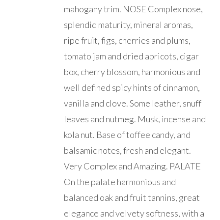
mahogany trim. NOSE Complex nose,
splendid maturity, mineral aromas,
ripe fruit, figs, cherries and plums,
tomato jam and dried apricots, cigar
box, cherry blossom, harmonious and
well defined spicy hints of cinnamon,
vanilla and clove. Some leather, snuff
leaves and nutmeg. Musk, incense and
kola nut. Base of toffee candy, and
balsamic notes, fresh and elegant.
Very Complex and Amazing. PALATE
On the palate harmonious and
balanced oak and fruit tannins, great
elegance and velvety softness, with a