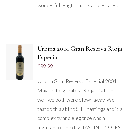
wonderful length that is appreciated.
Urbina 2001 Gran Reserva Rioja
Especial
DETAILS
£
39.99
Urbina Gran Reserva Especial 2001
Maybe the greatest Rioja of all time,
well we both were blown away. We
tasted this at the SITT tastings and it's
complexity and elegance was a
highlight of the day. TASTING NOTES