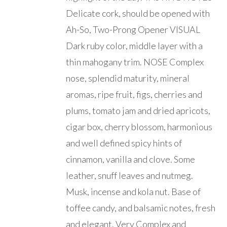
Delicate cork, should be opened with
Ah-So, Two-Prong Opener VISUAL
Dark ruby color, middle layer with a
thin mahogany trim. NOSE Complex
nose, splendid maturity, mineral
aromas, ripe fruit, figs, cherries and
plums, tomato jam and dried apricots,
cigar box, cherry blossom, harmonious
and well defined spicy hints of
cinnamon, vanilla and clove. Some
leather, snuff leaves and nutmeg.
Musk, incense and kola nut. Base of
toffee candy, and balsamic notes, fresh
and elegant. Very Complex and