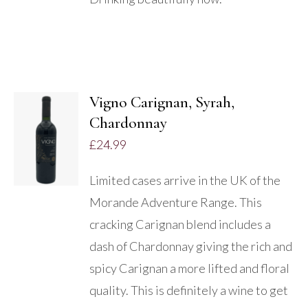
Vigno Carignan, Syrah,
Chardonnay
DETAILS
£
24.99
Limited cases arrive in the UK of the
Morande Adventure Range. This
cracking Carignan blend includes a
dash of Chardonnay giving the rich and
spicy Carignan a more lifted and floral
quality. This is definitely a wine to get