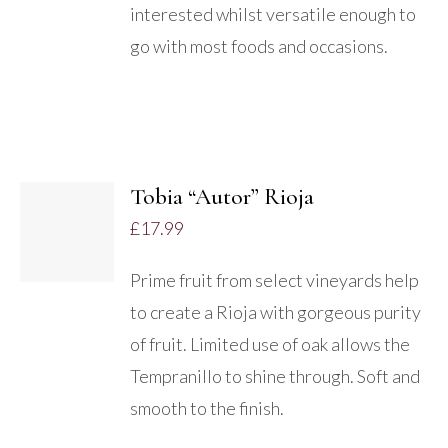
interested whilst versatile enough to
go with most foods and occasions.
ADD
TO
Tobia “Autor” Rioja
BASKET
£
17.99
/
DETAILS
Prime fruit from select vineyards help
to create a Rioja with gorgeous purity
of fruit. Limited use of oak allows the
Tempranillo to shine through. Soft and
smooth to the finish.