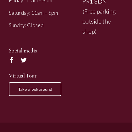
Friday: 11am – 6pm
PR1 8DN
(Free parking
Saturday: 11am – 6pm
outside the
Sunday: Closed
shop)
Social media
Virtual Tour
Take a look around