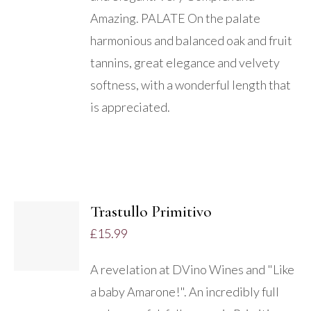
Amazing. PALATE On the palate
harmonious and balanced oak and fruit
tannins, great elegance and velvety
softness, with a wonderful length that
is appreciated.
ADD
TO
Trastullo Primitivo
BASKET
£
15.99
/
DETAILS
A revelation at DVino Wines and "Like
a baby Amarone!". An incredibly full