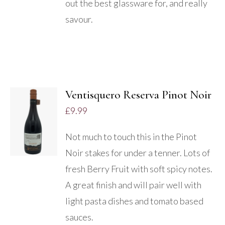
out the best glassware for, and really
savour.
Ventisquero Reserva Pinot Noir
£
9.99
DETAILS
Not much to touch this in the Pinot
Noir stakes for under a tenner. Lots of
fresh Berry Fruit with soft spicy notes.
A great finish and will pair well with
light pasta dishes and tomato based
sauces.