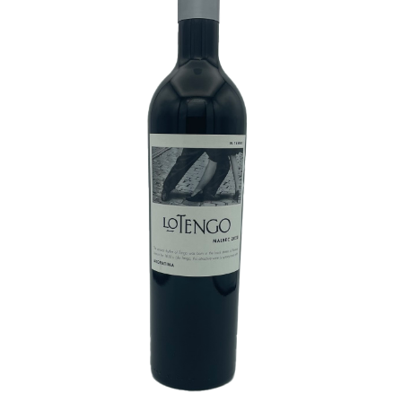
White Wine
Rose Wine
Sparkling Wine
Beers
Spirits