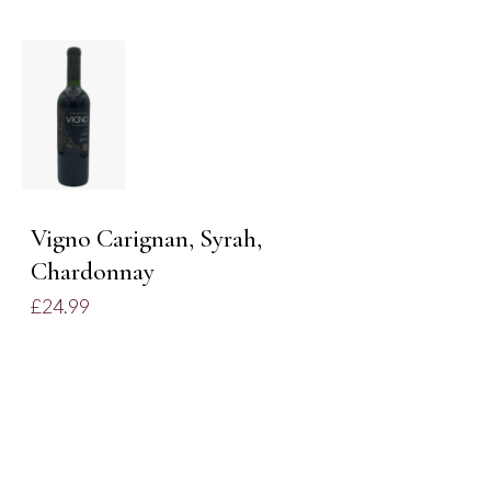
DETAILS
Vigno Carignan, Syrah,
Chardonnay
£
24.99