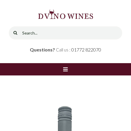
Skip
to
content
Search
for:
Questions?
Call us :
01772 822070
Toggle
Navigation
Home
Shop
Red Wine
Contact