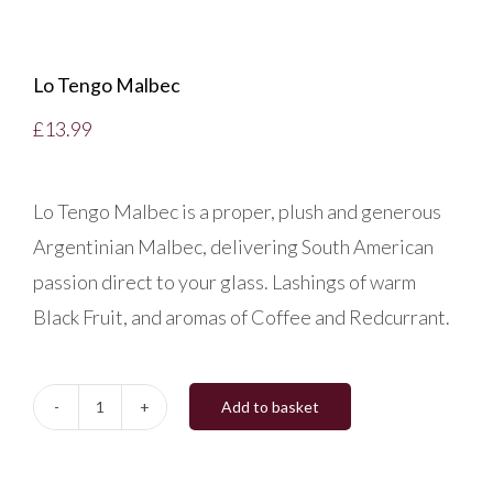
Lo Tengo Malbec
£
13.99
Lo Tengo Malbec is a proper, plush and generous
Argentinian Malbec, delivering South American
passion direct to your glass. Lashings of warm
Black Fruit, and aromas of Coffee and Redcurrant.
Add to basket
Lo
Tengo