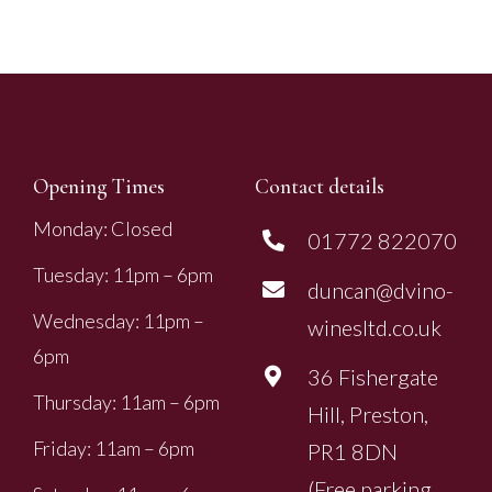
Opening Times
Contact details
Monday: Closed
01772 822070
Tuesday: 11pm – 6pm
duncan@dvino-
Wednesday: 11pm –
winesltd.co.uk
6pm
36 Fishergate
Thursday: 11am – 6pm
Hill, Preston,
Friday: 11am – 6pm
PR1 8DN
(Free parking