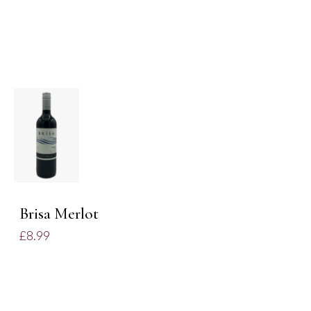
ADD TO
BASKET
/
DETAILS
Brisa Merlot
£
8.99