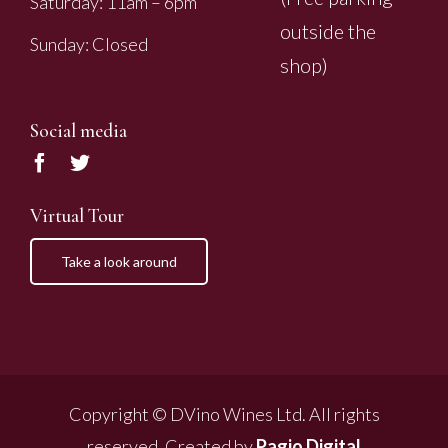
Saturday: 11am – 6pm
outside the
Sunday: Closed
shop)
Social media
Virtual Tour
Take a look around
Copyright © DVino Wines Ltd. All rights
reserved. Created by
Pagio Digital