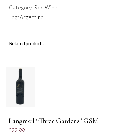
Malbec
Category:
Red Wine
quantity
Tag:
Argentina
Related products
ADD TO
BASKET
/
DETAILS
Langmeil “Three Gardens” GSM
£
22.99