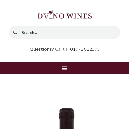
Skip
to
content
Search
for:
Questions?
Call us :
01772 822070
Toggle
Navigation
Home
Shop
Red Wine
Contact