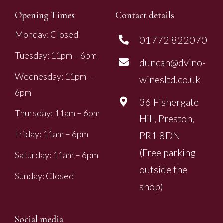
Opening Times
Contact details
Monday: Closed
01772 822070
Tuesday: 11pm – 6pm
duncan@dvino-
Wednesday: 11pm –
winesltd.co.uk
6pm
36 Fishergate
Thursday: 11am – 6pm
Hill, Preston,
Friday: 11am – 6pm
PR1 8DN
(Free parking
Saturday: 11am – 6pm
outside the
Sunday: Closed
shop)
Social media