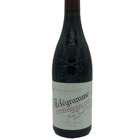
White Wine
Rose Wine
Sparkling Wine
Beers
Spirits