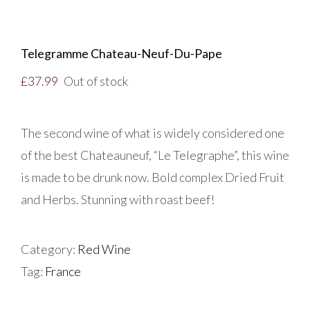
Telegramme Chateau-Neuf-Du-Pape
£
37.99
Out of stock
The second wine of what is widely considered one
of the best Chateauneuf, “Le Telegraphe”, this wine
is made to be drunk now. Bold complex Dried Fruit
and Herbs. Stunning with roast beef!
Category:
Red Wine
Tag:
France