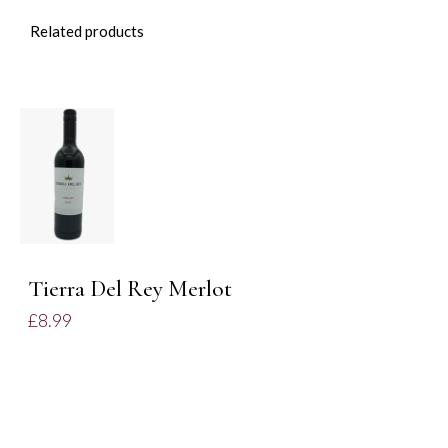
Related products
ADD TO
BASKET
/
DETAILS
Tierra Del Rey Merlot
£
8.99