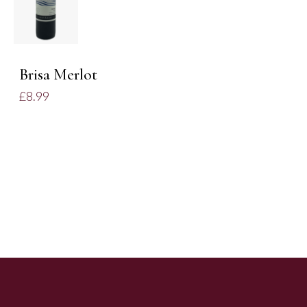
/
DETAILS
Brisa Merlot
£
8.99