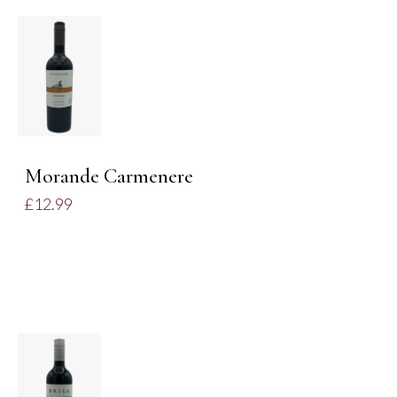
DETAILS
Morande Carmenere
£
12.99
ADD TO
BASKET