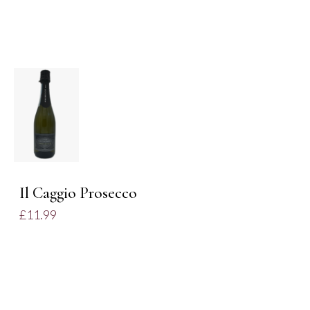
ADD TO
BASKET
/
DETAILS
Il Caggio Prosecco
£
11.99