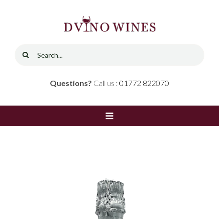
Skip
to
content
Search
for:
Questions?
Call us :
01772 822070
Toggle
Navigation
Home
Shop
Red Wine
Contact