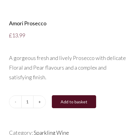
Amori Prosecco
£
13.99
A gorgeous fresh and lively Prosecco with delicate
Floral and Pear flavours and a complex and
satisfying finish.
Add to basket
Amori
Prosecco
quantity
Category:
Sparkling Wine