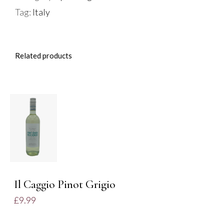
Tag:
Italy
Related products
ADD TO
BASKET
/
DETAILS
Il Caggio Pinot Grigio
£
9.99