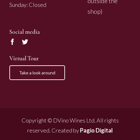
outside the
Sunday: Closed
shop)
Social media
Virtual Tour
Take a look around
Copyright © DVino Wines Ltd. All rights
reserved. Created by
Pagio Digital