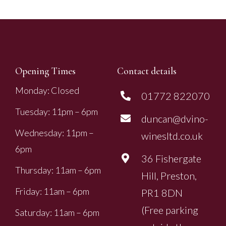
Opening Times
Contact details
Monday: Closed
01772 822070
Tuesday: 11pm – 6pm
duncan@dvino-
Wednesday: 11pm –
winesltd.co.uk
6pm
36 Fishergate
Thursday: 11am – 6pm
Hill, Preston,
Friday: 11am – 6pm
PR1 8DN
(Free parking
Saturday: 11am – 6pm