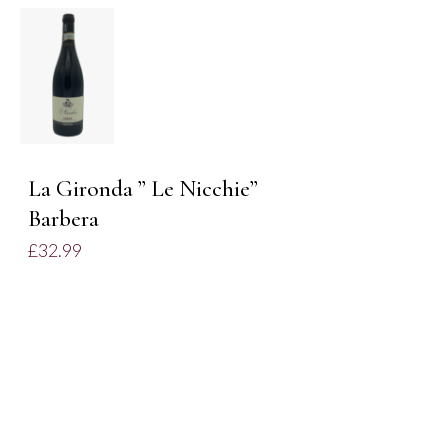
ADD TO
BASKET
/
DETAILS
La Gironda ” Le Nicchie”
Barbera
£
32.99