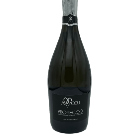
White Wine
Rose Wine
Sparkling Wine
Beers
Spirits