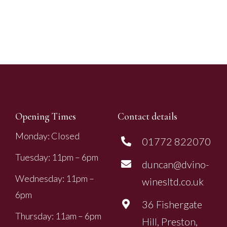
Opening Times
Contact details
Monday: Closed
01772 822070
Tuesday: 11pm – 6pm
duncan@dvino-
Wednesday: 11pm –
winesltd.co.uk
6pm
36 Fishergate
Thursday: 11am – 6pm
Hill, Preston,