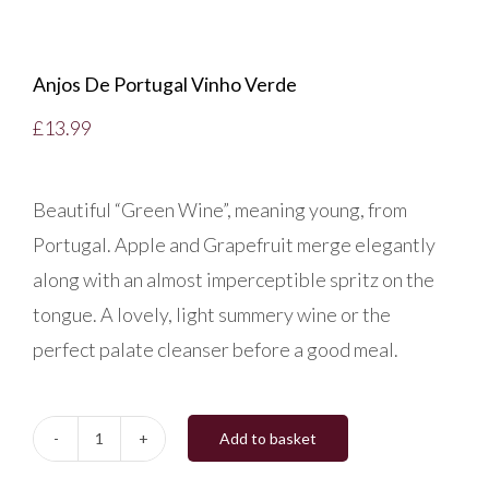
Anjos De Portugal Vinho Verde
£
13.99
Beautiful “Green Wine”, meaning young, from
Portugal. Apple and Grapefruit merge elegantly
along with an almost imperceptible spritz on the
tongue. A lovely, light summery wine or the
perfect palate cleanser before a good meal.
Add to basket
Anjos