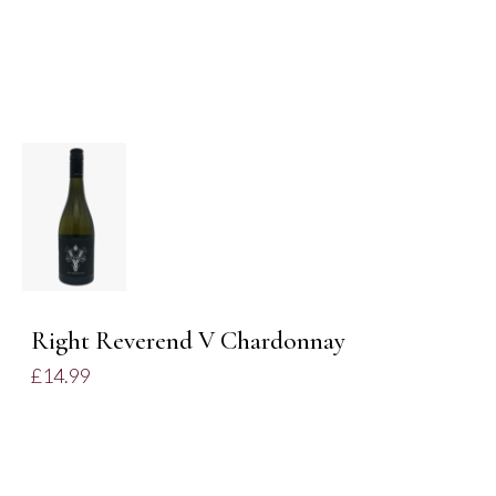
DETAILS
Right Reverend V Chardonnay
£
14.99