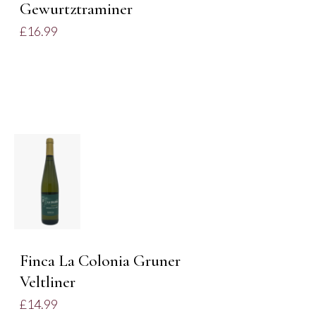
Gewurtztraminer
£
16.99
ADD TO
BASKET
/
DETAILS
Finca La Colonia Gruner
Veltliner
£
14.99