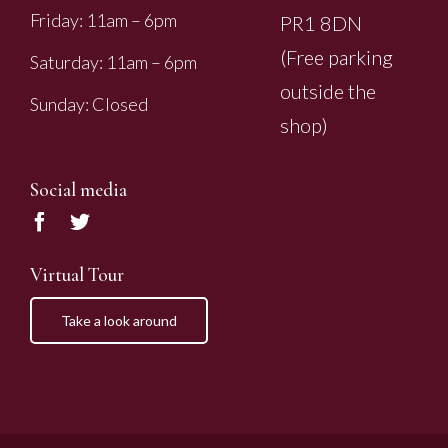
Friday: 11am – 6pm
PR1 8DN
(Free parking
Saturday: 11am – 6pm
outside the
Sunday: Closed
shop)
Social media
Virtual Tour
Take a look around