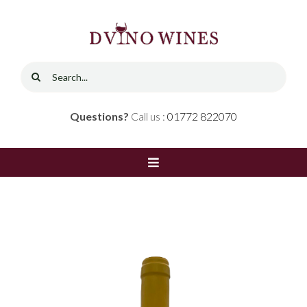
Skip
to
content
Search
for:
Questions?
Call us :
01772 822070
Toggle
Navigation
Home
Shop
Red Wine
Contact