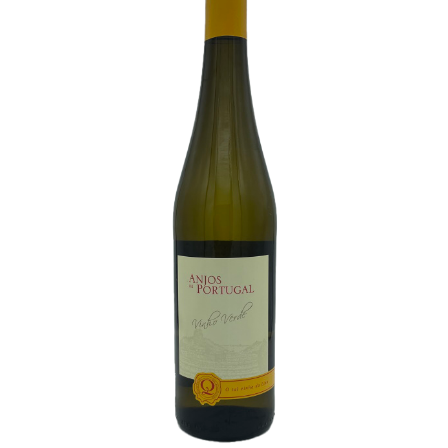
White Wine
Rose Wine
Sparkling Wine
Beers
Spirits