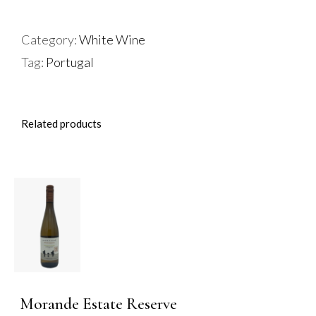
De
Portugal
Category:
White Wine
Vinho
Tag:
Portugal
Verde
quantity
Related products
ADD TO
BASKET
/
DETAILS
Morande Estate Reserve