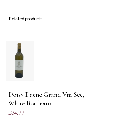
Related products
DETAILS
Doisy Daene Grand Vin Sec,
White Bordeaux
£
34.99