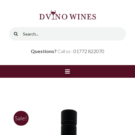
Skip
to
content
Search
for:
Questions?
Call us :
01772 822070
Toggle
Navigation
Home
Shop
Sale!
Red Wine
Contact