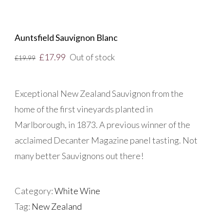
Auntsfield Sauvignon Blanc
£
17.99
Out of stock
£
19.99
Exceptional New Zealand Sauvignon from the
home of the first vineyards planted in
Marlborough, in 1873. A previous winner of the
acclaimed Decanter Magazine panel tasting. Not
many better Sauvignons out there!
Category:
White Wine
Tag:
New Zealand