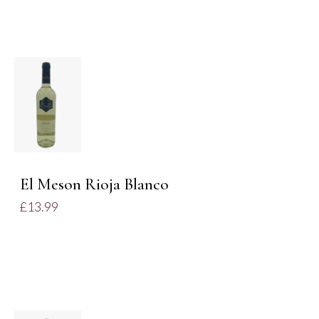
ADD TO
BASKET
/
DETAILS
El Meson Rioja Blanco
£
13.99