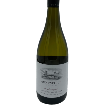
White Wine
Rose Wine
Sparkling Wine
Beers
Spirits