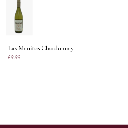
ADD TO
BASKET
/
DETAILS
Las Manitos Chardonnay
£
9.99