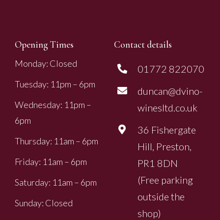
Opening Times
Contact details
Monday: Closed
01772 822070
Tuesday: 11pm – 6pm
duncan@dvino-
Wednesday: 11pm –
winesltd.co.uk
6pm
36 Fishergate
Thursday: 11am – 6pm
Hill, Preston,
Friday: 11am – 6pm
PR1 8DN
(Free parking
Saturday: 11am – 6pm
outside the
Sunday: Closed
shop)