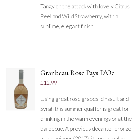
Tangy on the attack with lovely Citrus
Peel and Wild Strawberry, with a
sublime, elegant finish.
Granbeau Rose Pays D’Oc
ADD TO
£
12.99
BASKET
/
Using great rose grapes, cinsault and
DETAILS
Syrah this summer quaffer is great for
drinking in the warm evenings or at the
barbecue. A previous decanter bronze
medal winner (2017), its great value