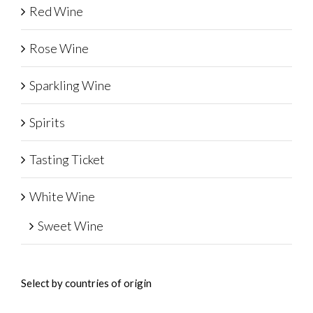
Red Wine
Rose Wine
Sparkling Wine
Spirits
Tasting Ticket
White Wine
Sweet Wine
Select by countries of origin