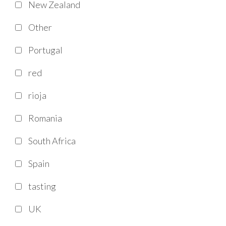
New Zealand
Other
Portugal
red
rioja
Romania
South Africa
Spain
tasting
UK