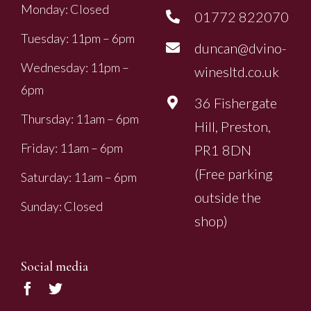
Monday: Closed
01772 822070
Tuesday: 11pm – 6pm
duncan@dvino-
Wednesday: 11pm –
winesltd.co.uk
6pm
36 Fishergate
Thursday: 11am – 6pm
Hill, Preston,
Friday: 11am – 6pm
PR1 8DN
(Free parking
Saturday: 11am – 6pm
outside the
Sunday: Closed
shop)
Social media