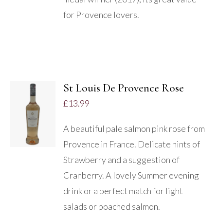
for Provence lovers.
St Louis De Provence Rose
ADD TO
£
13.99
BASKET
/
A beautiful pale salmon pink rose from
DETAILS
Provence in France. Delicate hints of
Strawberry and a suggestion of
Cranberry. A lovely Summer evening
drink or a perfect match for light
salads or poached salmon.