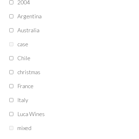
2004
Argentina
Australia
case
Chile
christmas
France
Italy
Luca Wines
mixed