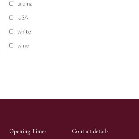
urbina
USA
white
wine
Opening Times
Contact details