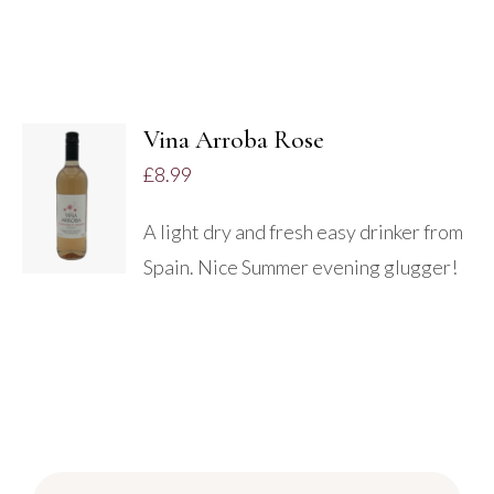
Vina Arroba Rose
ADD TO
£
8.99
BASKET
/
A light dry and fresh easy drinker from
DETAILS
Spain. Nice Summer evening glugger!