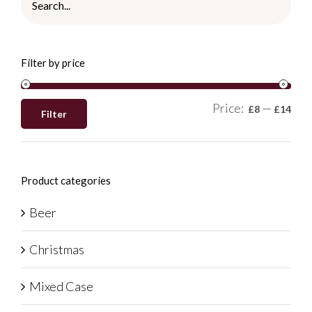
Filter by price
Price:
—
£8
£14
Filter
Product categories
Beer
Christmas
Mixed Case