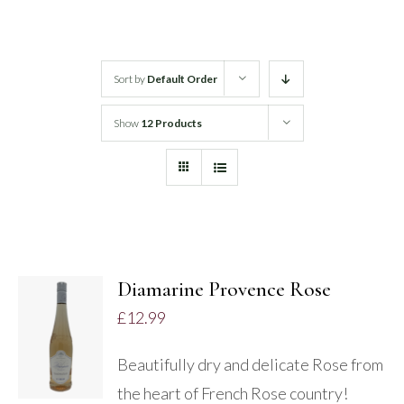
White Wine
Sort by
Default Order
Rose Wine
Show
12 Products
Sparkling Wine
Beers
Spirits
Diamarine Provence Rose
£
12.99
DETAILS
Beautifully dry and delicate Rose from
the heart of French Rose country!