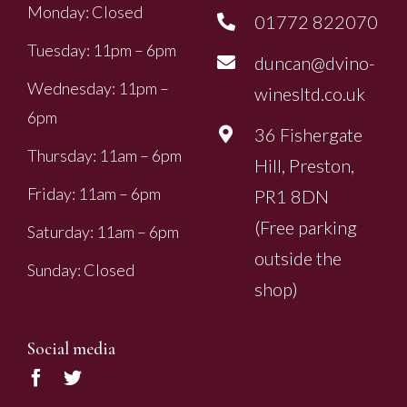
Monday: Closed
01772 822070
Tuesday: 11pm – 6pm
duncan@dvino-
Wednesday: 11pm –
winesltd.co.uk
6pm
36 Fishergate
Thursday: 11am – 6pm
Hill, Preston,
Friday: 11am – 6pm
PR1 8DN
(Free parking
Saturday: 11am – 6pm
outside the
Sunday: Closed
shop)
Social media