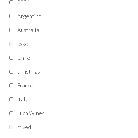
2004
Argentina
Australia
case
Chile
christmas
France
Italy
Luca Wines
mixed