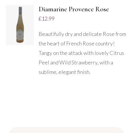
Diamarine Provence Rose
£
12.99
DETAILS
Beautifully dry and delicate Rose from
the heart of French Rose country!
Tangy on the attack with lovely Citrus
Peel and Wild Strawberry, with a
sublime, elegant finish.