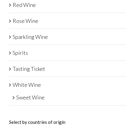
Red Wine
Rose Wine
Sparkling Wine
Spirits
Tasting Ticket
White Wine
Sweet Wine
Select by countries of origin