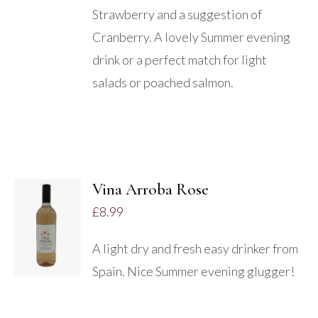
Strawberry and a suggestion of
Cranberry. A lovely Summer evening
drink or a perfect match for light
salads or poached salmon.
Vina Arroba Rose
ADD TO
£
8.99
BASKET
/
A light dry and fresh easy drinker from
DETAILS
Spain. Nice Summer evening glugger!