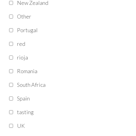
New Zealand
Other
Portugal
red
rioja
Romania
South Africa
Spain
tasting
UK