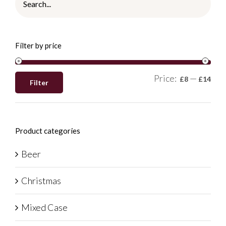
Filter by price
Price:
—
£8
£14
Filter
Product categories
Beer
Christmas
Mixed Case