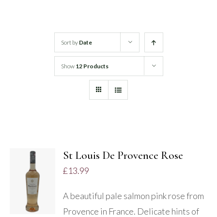
White Wine
Sort by
Date
Rose Wine
Show
12 Products
Sparkling Wine
Beers
Spirits
St Louis De Provence Rose
ADD TO
£
13.99
BASKET
/
A beautiful pale salmon pink rose from
DETAILS
Provence in France. Delicate hints of