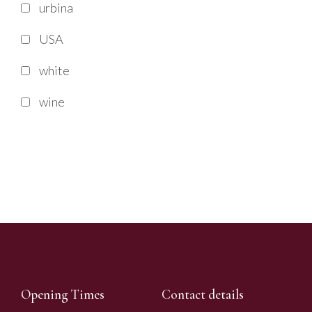
urbina
USA
white
wine
Opening Times
Contact details