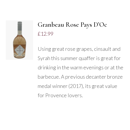
Granbeau Rose Pays D’Oc
ADD TO
£
12.99
BASKET
/
Using great rose grapes, cinsault and
DETAILS
Syrah this summer quaffer is great for
drinking in the warm evenings or at the
barbecue. A previous decanter bronze
medal winner (2017), its great value
for Provence lovers.