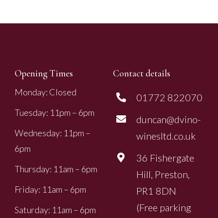
Opening Times
Contact details
Monday: Closed
01772 822070
Tuesday: 11pm – 6pm
duncan@dvino-
Wednesday: 11pm –
winesltd.co.uk
6pm
36 Fishergate
Thursday: 11am – 6pm
Hill, Preston,
Friday: 11am – 6pm
PR1 8DN
(Free parking
Saturday: 11am – 6pm