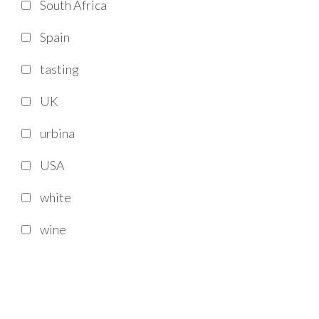
South Africa
Spain
tasting
UK
urbina
USA
white
wine