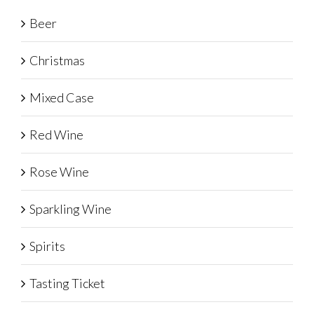
Beer
Christmas
Mixed Case
Red Wine
Rose Wine
Sparkling Wine
Spirits
Tasting Ticket