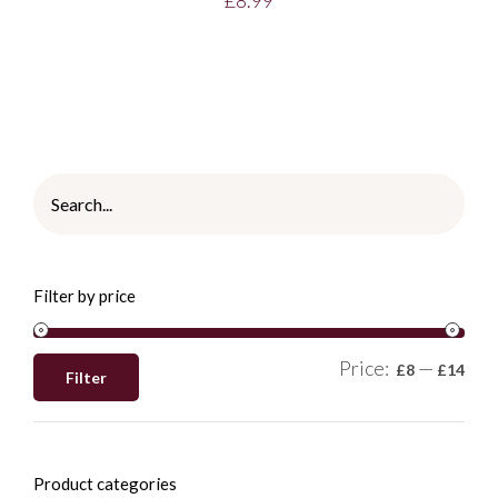
Filter by price
Price:
—
£8
£14
Filter
Product categories