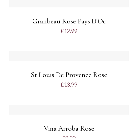
BASKET
/
DETAILS
Granbeau Rose Pays D’Oc
£
12.99
ADD
TO
BASKET
/
DETAILS
St Louis De Provence Rose
£
13.99
ADD
TO
BASKET
/
DETAILS
Vina Arroba Rose
£
8.99