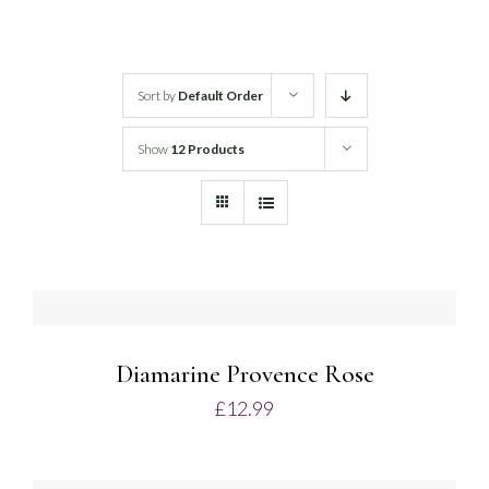
White Wine
Sort by
Default Order
Rose Wine
Show
12 Products
Sparkling Wine
Beers
DETAILS
Spirits
Diamarine Provence Rose
£
12.99
ADD
TO