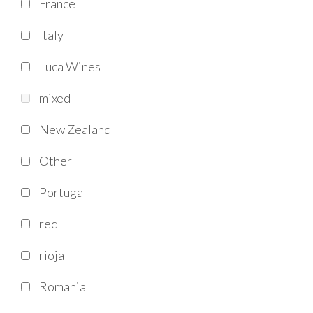
France
Italy
Luca Wines
mixed
New Zealand
Other
Portugal
red
rioja
Romania