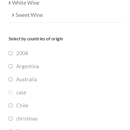
White Wine
Sweet Wine
Select by countries of origin
2004
Argentina
Australia
case
Chile
christmas