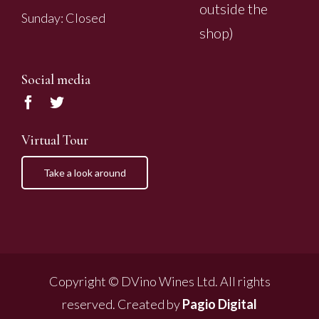
outside the
Sunday: Closed
shop)
Social media
Virtual Tour
Take a look around
Copyright © DVino Wines Ltd. All rights
reserved. Created by
Pagio Digital