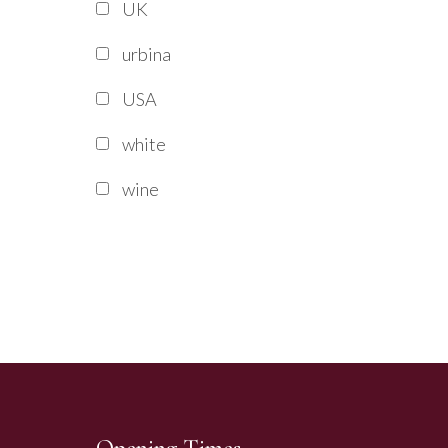
UK
urbina
USA
white
wine