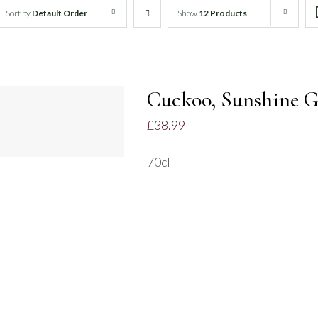
Sort by
Default Order
Show
12 Products
DD
O
Cuckoo, Sunshine G
ASKET
£
38.99
UICK
IEW
70cl