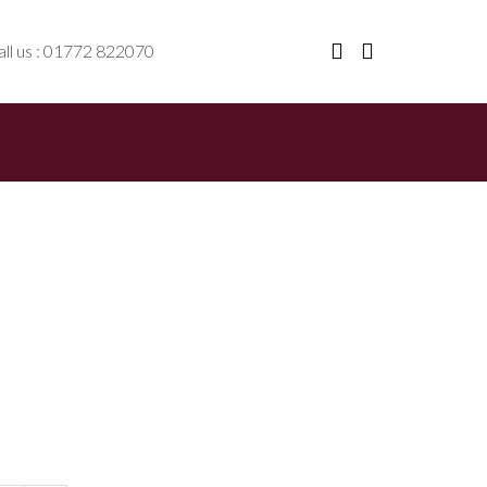
ll us : 01772 822070