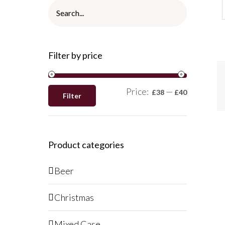
A
Filter by price
T
B
/
Q
Price:
—
£38
£40
Filter
V
Product categories
Beer
Christmas
Mixed Case