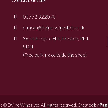
Contact details
01772 822070
duncan@dvino-winesltd.co.uk
36 Fishergate Hill, Preston, PR1
8DN
(Free parking outside the shop)
t © DVino Wines Ltd. All rights reserved. Created by
Pagi