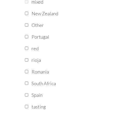
mixed
New Zealand
Other
Portugal
red
rioja
Romania
South Africa
Spain
tasting