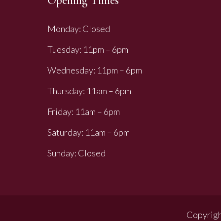
Opening Times
Monday: Closed
Tuesday: 11pm – 6pm
Wednesday: 11pm – 6pm
Thursday: 11am – 6pm
Friday: 11am – 6pm
Saturday: 11am – 6pm
Sunday: Closed
Copyrigh