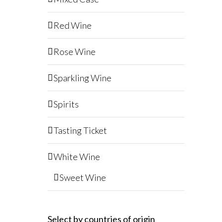
Red Wine
Rose Wine
Sparkling Wine
Spirits
Tasting Ticket
White Wine
Sweet Wine
Select by countries of origin