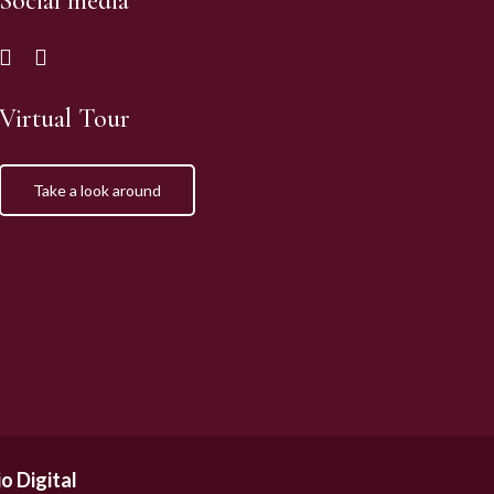
Social media
Virtual Tour
Take a look around
o Digital