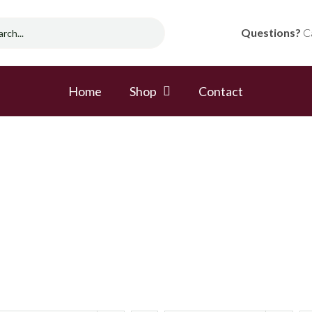
Questions?
Ca
Home
Shop
Contact