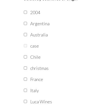
2004
Argentina
Australia
case
Chile
christmas
France
Italy
Luca Wines