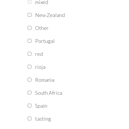
mixed
New Zealand
Other
Portugal
red
rioja
Romania
South Africa
Spain
tasting