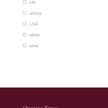
UK
urbina
USA
white
wine