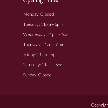
Opening Times
Monday: Closed
Tuesday: 11pm – 6pm
Wednesday: 11pm – 6pm
Thursday: 11am – 6pm
Friday: 11am – 6pm
Saturday: 11am – 6pm
Sunday: Closed
Copyrigh