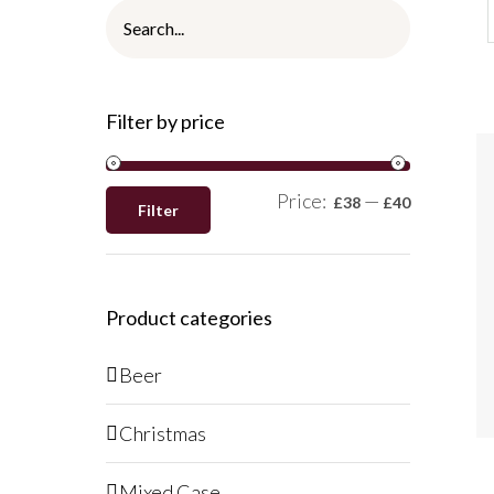
Filter by price
Price:
—
£38
£40
Filter
Product categories
Beer
Christmas
Mixed Case