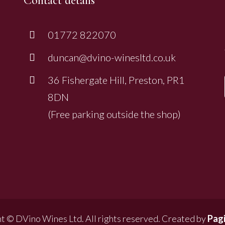
Contact details
01772 822070
duncan@dvino-winesltd.co.uk
36 Fishergate Hill, Preston, PR1
8DN
(Free parking outside the shop)
t © DVino Wines Ltd. All rights reserved. Created by
Pagi