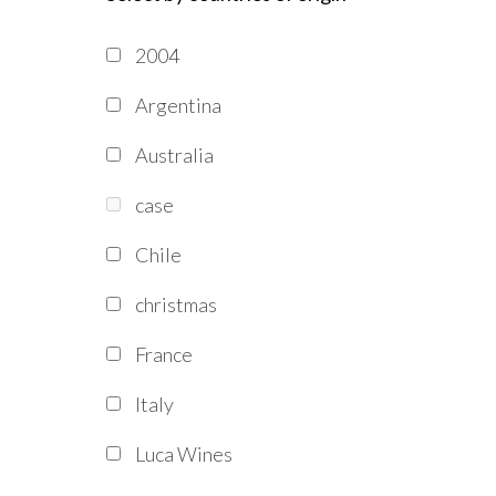
2004
Argentina
Australia
case
Chile
christmas
France
Italy
Luca Wines