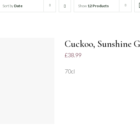
Sort by
Date
Show
12 Products
Cuckoo, Sunshine G
£
38.99
70cl
ADD TO BASKET
/
QUICK VIEW