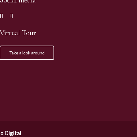
Social media
Virtual Tour
Take a look around
o Digital