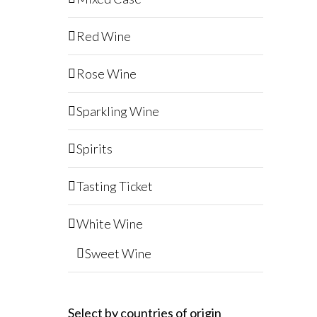
Red Wine
Rose Wine
Sparkling Wine
Spirits
Tasting Ticket
White Wine
Sweet Wine
Select by countries of origin