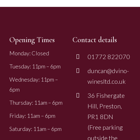
Opening Times
Contact details
Monday: Closed
01772 822070
Tuesday: 11pm – 6pm
duncan@dvino-
Wednesday: 11pm –
winesltd.co.uk
6pm
36 Fishergate
Thursday: 11am – 6pm
Hill, Preston,
Friday: 11am – 6pm
PR1 8DN
(Free parking
Saturday: 11am – 6pm
outside the