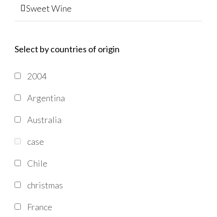
Sweet Wine
Select by countries of origin
2004
Argentina
Australia
case
Chile
christmas
France