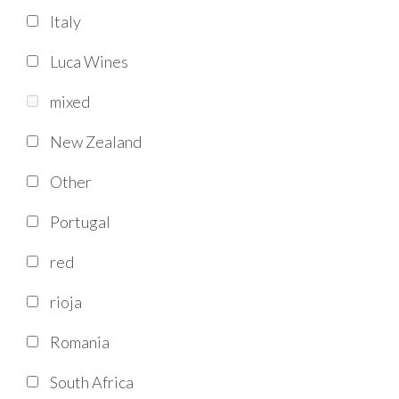
Italy
Luca Wines
mixed
New Zealand
Other
Portugal
red
rioja
Romania
South Africa