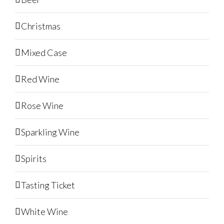
Christmas
Mixed Case
Red Wine
Rose Wine
Sparkling Wine
Spirits
Tasting Ticket
White Wine