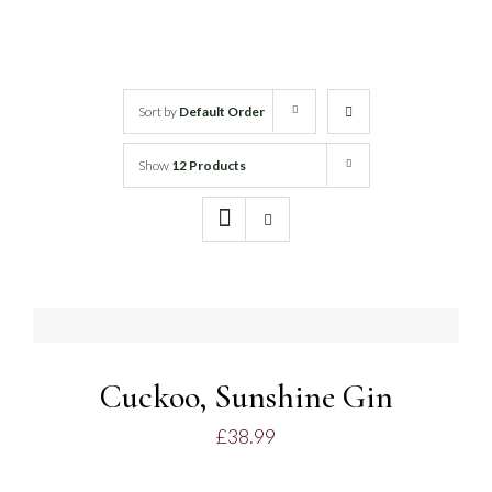
White Wine
Rose Wine
Sort by
Default Order
Show
12 Products
Sparkling Wine
Beers
ADD
TO
Spirits
BASKET
/
DETAILS
Cuckoo, Sunshine Gin
£
38.99