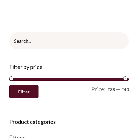
Filter by price
Price:
—
£38
£40
Filter
Product categories
Beer