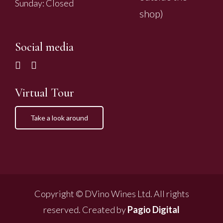
Sunday: Closed
shop)
Social media
Virtual Tour
Take a look around
Copyright © DVino Wines Ltd. All rights
reserved. Created by
Pagio Digital