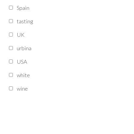
Spain
tasting
UK
urbina
USA
white
wine