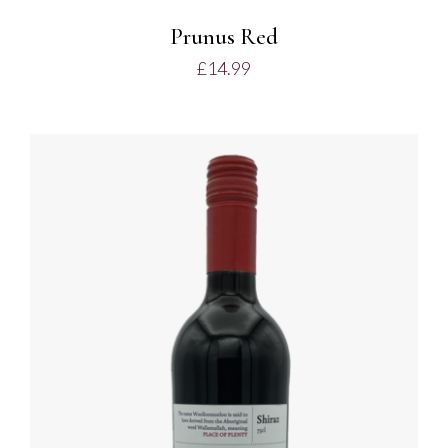
Prunus Red
£
14.99
ADD TO BASKET
/
DETAILS