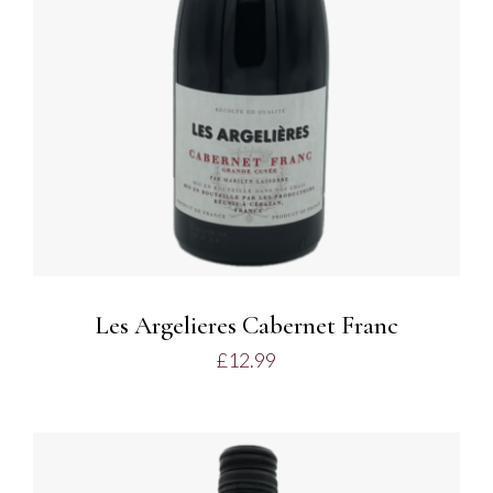
Les Argelieres Cabernet Franc
£
12.99