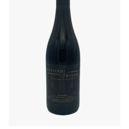
ADD TO BASKET
/
DETAILS