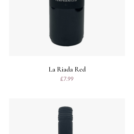
La Riada Red
£
7.99