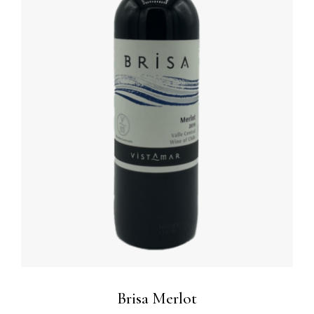
ADD TO BASKET
/
DETAILS
Brisa Merlot