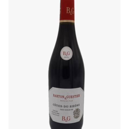
DETAILS