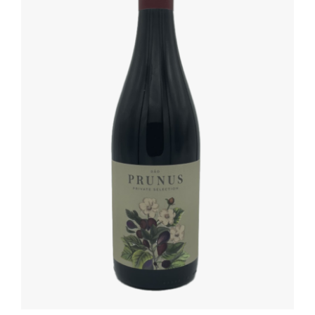
ADD TO BASKET
/
DETAILS