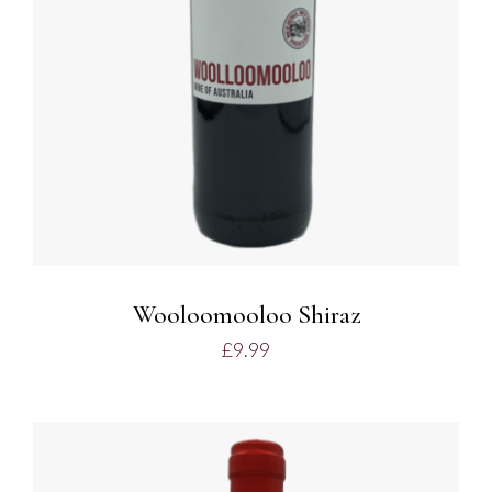
Wooloomooloo Shiraz
£
9.99