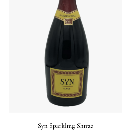
ADD TO BASKET
/
DETAILS
Syn Sparkling Shiraz