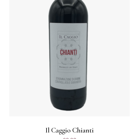
DETAILS
Il Caggio Chianti