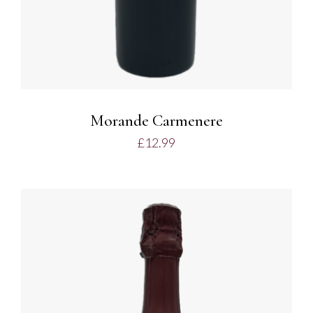
Morande Carmenere
£
12.99