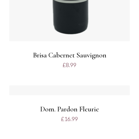
Brisa Cabernet Sauvignon
£
8.99
ADD TO BASKET
/
DETAILS
Dom. Pardon Fleurie
£
16.99