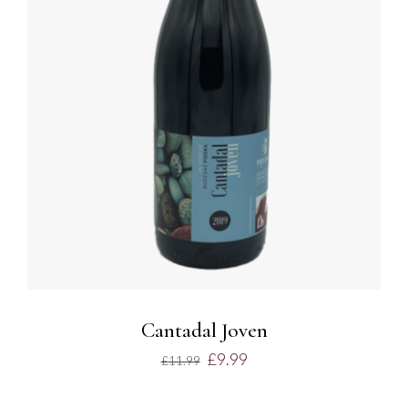
ADD TO BASKET
/
DETAILS
Cantadal Joven
£
9.99
£
11.99