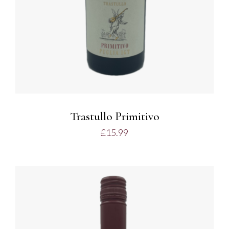
Trastullo Primitivo
£
15.99