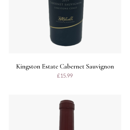
Kingston Estate Cabernet Sauvignon
£
15.99