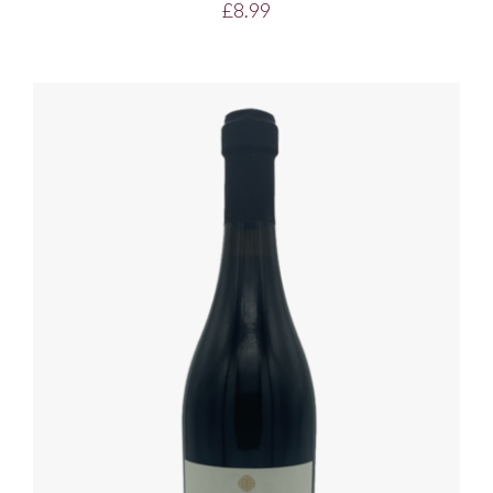
£
8.99
ADD TO BASKET
/
DETAILS