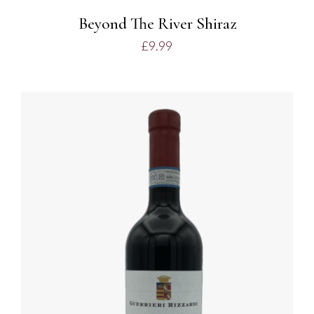
Beyond The River Shiraz
£
9.99
ADD TO BASKET
/
DETAILS