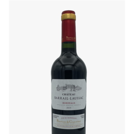
DETAILS