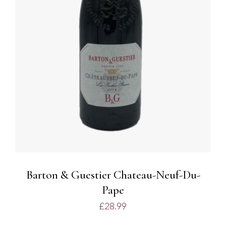
ADD TO BASKET
/
DETAILS
Barton & Guestier Chateau-Neuf-Du-
Pape
£
28.99