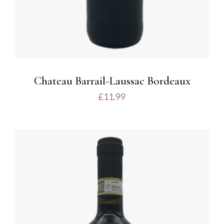
Chateau Barrail-Laussac Bordeaux
£
11.99