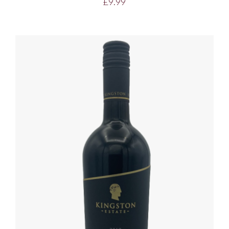
£
9.99
ADD TO BASKET
/
DETAILS