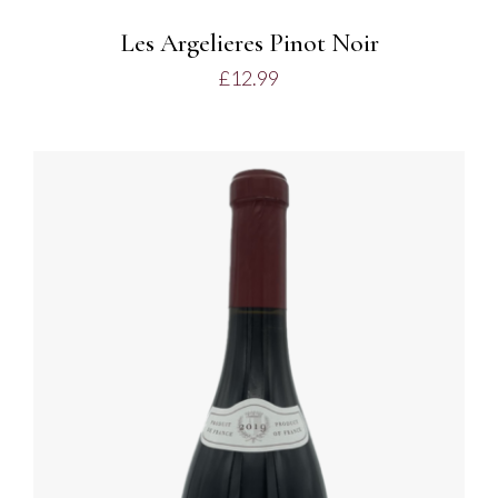
Les Argelieres Pinot Noir
£
12.99
ADD TO BASKET
/
DETAILS