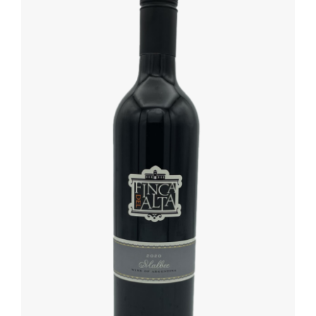
ADD TO BASKET
/
DETAILS