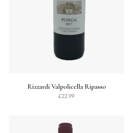
Rizzardi Valpolicella Ripasso
£
22.99