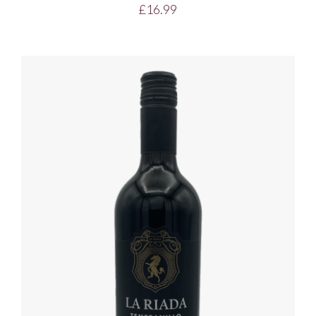
£
16.99
DETAILS