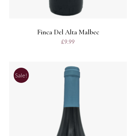
Finca Del Alta Malbec
£
9.99
Sale!