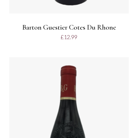
Barton Guestier Cotes Du Rhone
£
12.99