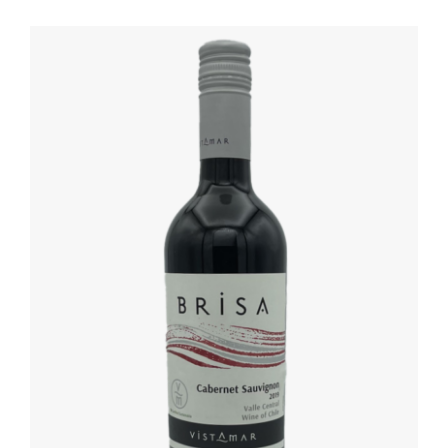
DETAILS