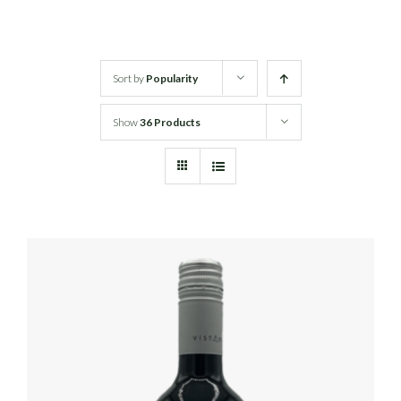
White Wine
Sort by
Popularity
Rose Wine
Show
36 Products
Sparkling Wine
Beers
Spirits