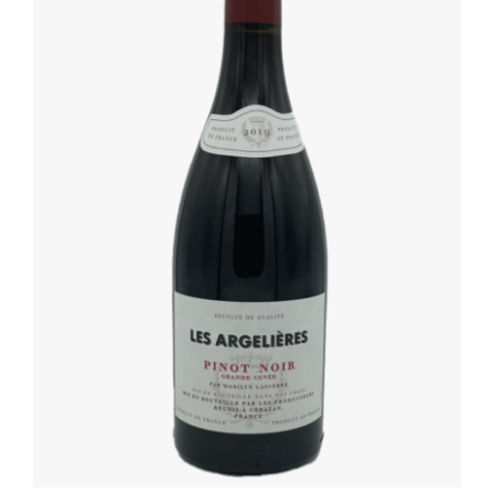
ADD TO BASKET
/
DETAILS