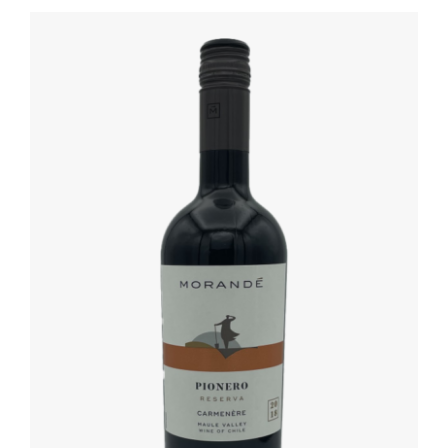
DETAILS