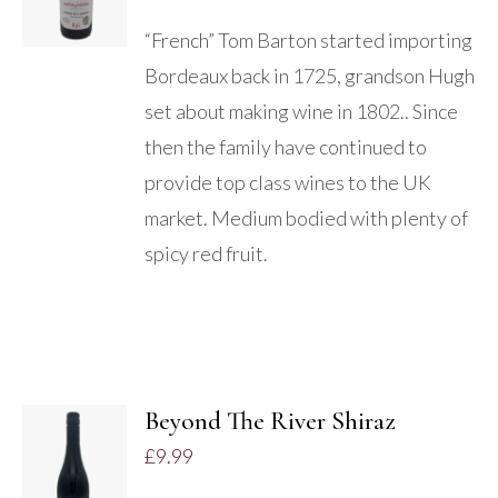
“French” Tom Barton started importing
Bordeaux back in 1725, grandson Hugh
set about making wine in 1802.. Since
then the family have continued to
provide top class wines to the UK
market. Medium bodied with plenty of
spicy red fruit.
Beyond The River Shiraz
ADD TO
£
9.99
BASKET