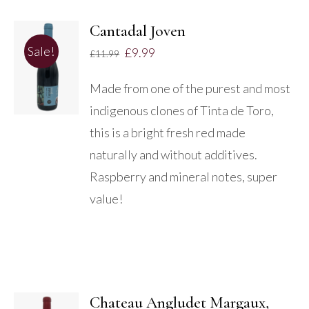
Cantadal Joven
ADD TO
Sale!
£
9.99
£
11.99
BASKET
/
Made from one of the purest and most
DETAILS
indigenous clones of Tinta de Toro,
this is a bright fresh red made
naturally and without additives.
Raspberry and mineral notes, super
value!
Chateau Angludet Margaux,