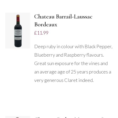
Chateau Barrail-Laussac
Bordeaux
DETAILS
£
11.99
Deep ruby in colour with Black Pepper,
Blueberry and Raspberry flavours.
Great sun exposure for the vines and
an average age of 25 years produces a
very generous Claret indeed.