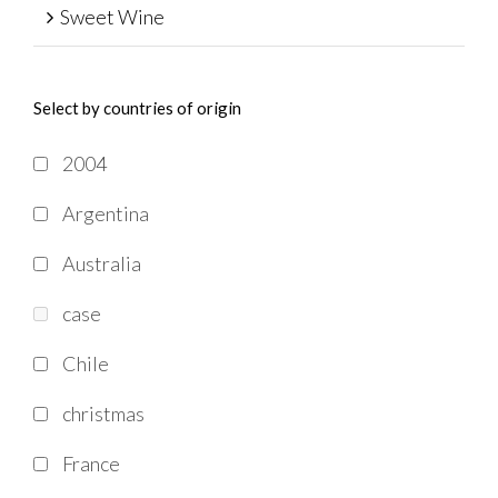
Sweet Wine
Select by countries of origin
2004
Argentina
Australia
case
Chile
christmas
France