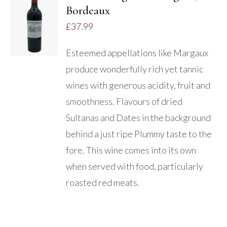
Bordeaux
DETAILS
£
37.99
Esteemed appellations like Margaux
produce wonderfully rich yet tannic
wines with generous acidity, fruit and
smoothness. Flavours of dried
Sultanas and Dates in the background
behind a just ripe Plummy taste to the
fore. This wine comes into its own
when served with food, particularly
roasted red meats.