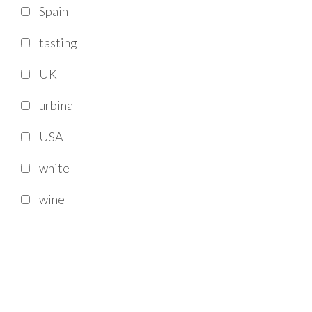
Spain
tasting
UK
urbina
USA
white
wine