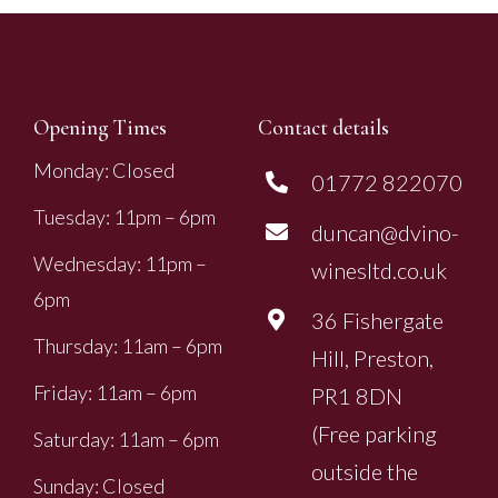
Opening Times
Contact details
Monday: Closed
01772 822070
Tuesday: 11pm – 6pm
duncan@dvino-
Wednesday: 11pm –
winesltd.co.uk
6pm
36 Fishergate
Thursday: 11am – 6pm
Hill, Preston,
Friday: 11am – 6pm
PR1 8DN
(Free parking
Saturday: 11am – 6pm
outside the
Sunday: Closed