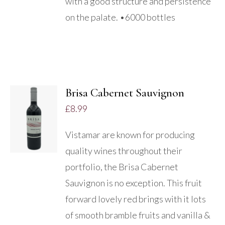
with a good structure and persistence
on the palate. •6000 bottles
Brisa Cabernet Sauvignon
£
8.99
DETAILS
Vistamar are known for producing
quality wines throughout their
portfolio, the Brisa Cabernet
Sauvignon is no exception. This fruit
forward lovely red brings with it lots
of smooth bramble fruits and vanilla &