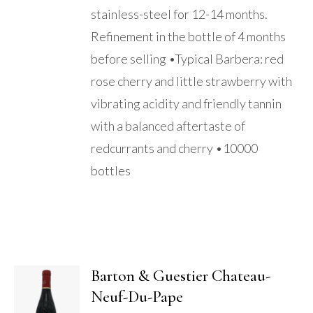
stainless-steel for 12-14 months.
Refinement in the bottle of 4 months
before selling •Typical Barbera: red
rose cherry and little strawberry with
vibrating acidity and friendly tannin
with a balanced aftertaste of
redcurrants and cherry •10000
bottles
Barton & Guestier Chateau-
Neuf-Du-Pape
ADD TO
BASKET