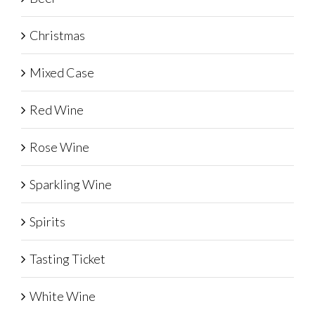
Christmas
Mixed Case
Red Wine
Rose Wine
Sparkling Wine
Spirits
Tasting Ticket
White Wine