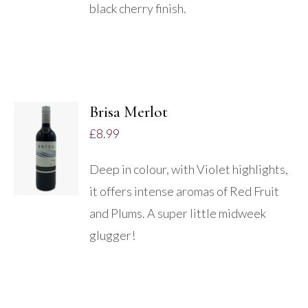
black cherry finish.
Brisa Merlot
ADD TO
£
8.99
BASKET
/
Deep in colour, with Violet highlights,
DETAILS
it offers intense aromas of Red Fruit
and Plums. A super little midweek
glugger!