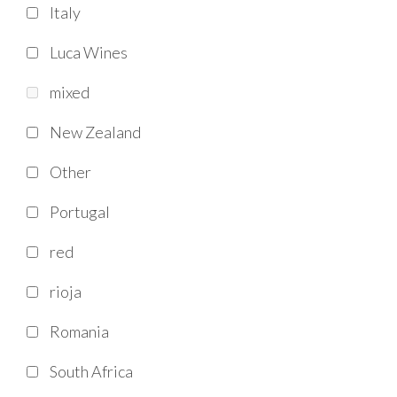
Italy
Luca Wines
mixed
New Zealand
Other
Portugal
red
rioja
Romania
South Africa