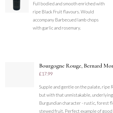
/
Full bodied and smooth enriched with
DETAILS
ripe Black Fruit flavours. Would
accompany Barbecued lamb chops
with garlic and rosemary.
ADD TO
BASKET
/
Bourgogne Rouge, Bernard Mo
DETAILS
£
17.99
Supple and gentle on the palate, ripe 
but with that unmistakable, underlying
Burgundian character - rustic, forest fl
stewed fruit. Perfect example of good