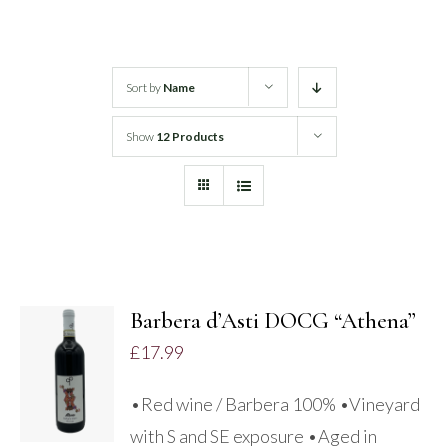
White Wine
Sort by
Name
Rose Wine
Show
12 Products
Sparkling Wine
Beers
Spirits
Barbera d’Asti DOCG “Athena”
ADD TO
£
17.99
BASKET
/
•Red wine / Barbera 100% •Vineyard
DETAILS
with S and SE exposure •Aged in