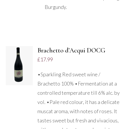
Burgundy.
Brachetto d’Acqui DOCG
ADD TO
£
17.99
BASKET
/
•Sparkling Red sweet wine /
DETAILS
Brachetto 100% •Fermentation at a
controlled temperature till 6% alc. by
vol. •Pale red colour, it has a delicate
muscat aroma, with notes of roses. It
tastes sweet but fresh and vivacious,