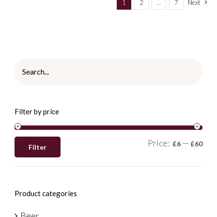
1
2
…
7
Next
Filter by price
Price:
—
£6
£60
Filter
Product categories
Beer