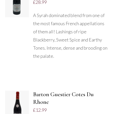
£
28.99
/
DETAILS
A Syrah dominated blend from one of
the most famous French appellations
of them all! Lashings of ripe
Blackberry, Sweet Spice and Earthy
Tones. Intense, dense and brooding on
the palate.
Barton Guestier Cotes Du
Rhone
DETAILS
£
12.99