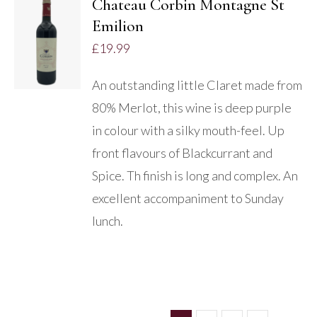
Chateau Corbin Montagne St
Emilion
ADD TO
BASKET
£
19.99
/
DETAILS
An outstanding little Claret made from
80% Merlot, this wine is deep purple
in colour with a silky mouth-feel. Up
front flavours of Blackcurrant and
Spice. Th finish is long and complex. An
excellent accompaniment to Sunday
lunch.