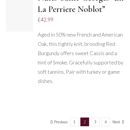
ADD TO
La Perriere Noblot”
BASKET
/
£
42.99
DETAILS
Aged in 50% new French and American
Oak, this tightly knit, brooding Red
Burgundy offers sweet Cassis and a
hint of Smoke. Gracefully supported by
soft tannins. Pair with turkey or game
dishes.
Previous
1
2
3
4
Next