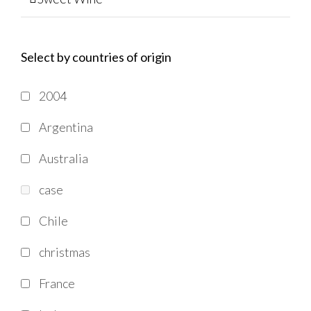
Select by countries of origin
2004
Argentina
Australia
case
Chile
christmas
France