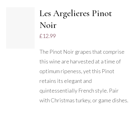
Les Argelieres Pinot
ADD TO
Noir
BASKET
/
£
12.99
DETAILS
The Pinot Noir grapes that comprise
this wine are harvested at a time of
optimum ripeness, yet this Pinot
retains its elegant and
quintessentially French style. Pair
with Christmas turkey, or game dishes.