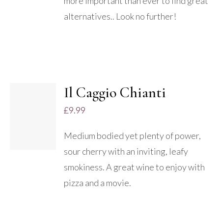
more important than ever to find great
alternatives.. Look no further!
Il Caggio Chianti
£
9.99
DETAILS
Medium bodied yet plenty of power,
sour cherry with an inviting, leafy
smokiness. A great wine to enjoy with
pizza and a movie.