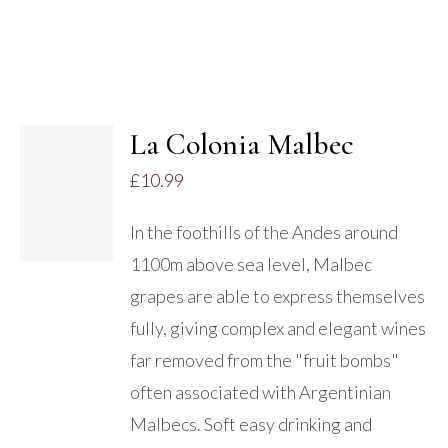
La Colonia Malbec
£
10.99
DETAILS
In the foothills of the Andes around
1100m above sea level, Malbec
grapes are able to express themselves
fully, giving complex and elegant wines
far removed from the "fruit bombs"
often associated with Argentinian
Malbecs. Soft easy drinking and