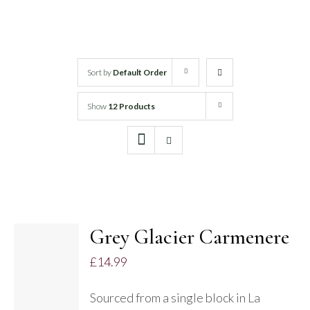
White Wine
Rose Wine
Sort by
Default Order
Show
12 Products
Sparkling Wine
Beers
Spirits
Grey Glacier Carmenere
£
14.99
DETAILS
Sourced from a single block in La