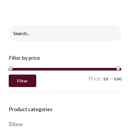
Filter by price
Price:
—
£6
£60
Filter
Product categories
Beer