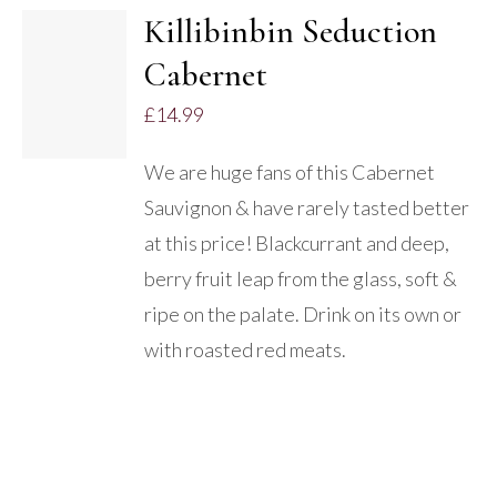
Killibinbin Seduction
ADD TO
Cabernet
BASKET
/
£
14.99
DETAILS
We are huge fans of this Cabernet
Sauvignon & have rarely tasted better
at this price! Blackcurrant and deep,
berry fruit leap from the glass, soft &
ripe on the palate. Drink on its own or
with roasted red meats.