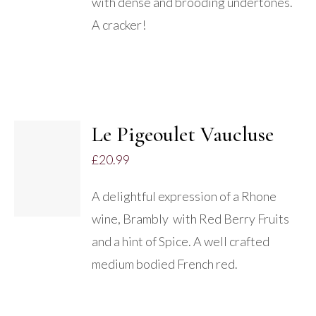
with dense and brooding undertones.
A cracker!
Le Pigeoulet Vaucluse
ADD TO
£
20.99
BASKET
/
A delightful expression of a Rhone
DETAILS
wine, Brambly with Red Berry Fruits
and a hint of Spice. A well crafted
medium bodied French red.