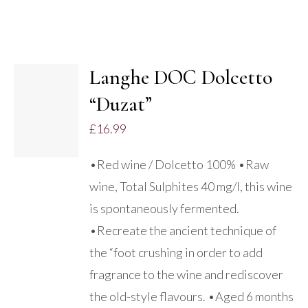
Langhe DOC Dolcetto
ADD TO
“Duzat”
BASKET
/
£
16.99
DETAILS
•Red wine / Dolcetto 100% •Raw
wine, Total Sulphites 40 mg/l, this wine
is spontaneously fermented.
•Recreate the ancient technique of
the “foot crushing in order to add
fragrance to the wine and rediscover
the old-style flavours. •Aged 6 months