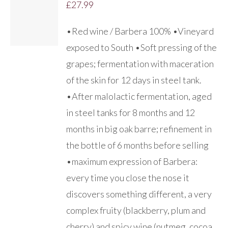
£
27.99
DETAILS
•Red wine / Barbera 100% •Vineyard
exposed to South •Soft pressing of the
grapes; fermentation with maceration
of the skin for 12 days in steel tank.
•After malolactic fermentation, aged
in steel tanks for 8 months and 12
months in big oak barre; refinement in
the bottle of 6 months before selling
•maximum expression of Barbera:
every time you close the nose it
discovers something different, a very
complex fruity (blackberry, plum and
cherry) and spicy wine (nutmeg, cocoa,