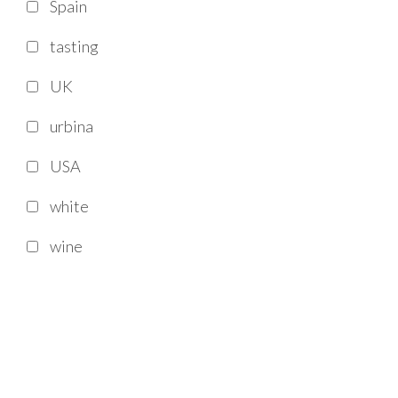
Spain
tasting
UK
urbina
USA
white
wine