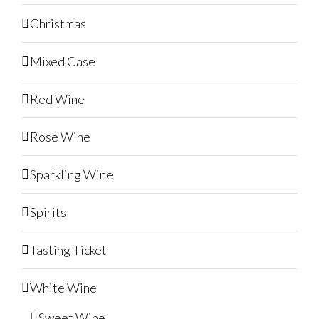
Christmas
Mixed Case
Red Wine
Rose Wine
Sparkling Wine
Spirits
Tasting Ticket
White Wine
Sweet Wine