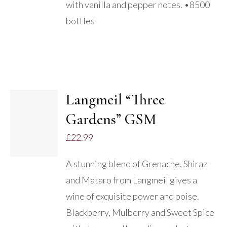
with vanilla and pepper notes. •8500
bottles
Langmeil “Three
ADD TO
Gardens” GSM
BASKET
/
£
22.99
DETAILS
A stunning blend of Grenache, Shiraz
and Mataro from Langmeil gives a
wine of exquisite power and poise.
Blackberry, Mulberry and Sweet Spice