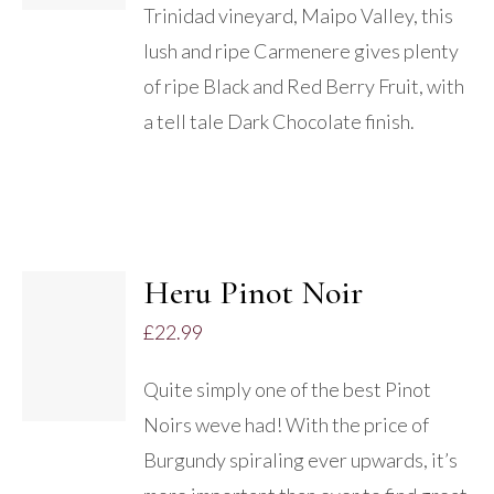
Trinidad vineyard, Maipo Valley, this
lush and ripe Carmenere gives plenty
of ripe Black and Red Berry Fruit, with
a tell tale Dark Chocolate finish.
Heru Pinot Noir
£
22.99
DETAILS
Quite simply one of the best Pinot
Noirs weve had! With the price of
Burgundy spiraling ever upwards, it’s