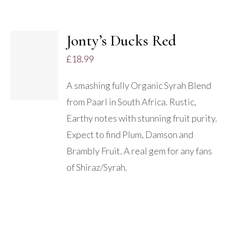
Jonty’s Ducks Red
ADD TO
£
18.99
BASKET
/
A smashing fully Organic Syrah Blend
DETAILS
from Paarl in South Africa. Rustic,
Earthy notes with stunning fruit purity.
Expect to find Plum, Damson and
Brambly Fruit. A real gem for any fans
of Shiraz/Syrah.