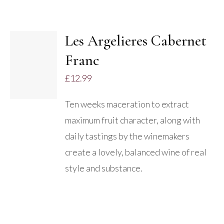
Les Argelieres Cabernet
ADD TO
Franc
BASKET
/
£
12.99
DETAILS
Ten weeks maceration to extract
maximum fruit character, along with
daily tastings by the winemakers
create a lovely, balanced wine of real
style and substance.