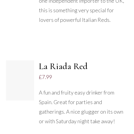
one independent importer to the UK,
this is something very special for
lovers of powerful Italian Reds.
La Riada Red
£
7.99
DETAILS
A fun and fruity easy drinker from
Spain. Great for parties and
gatherings. A nice glugger on its own
or with Saturday night take away!