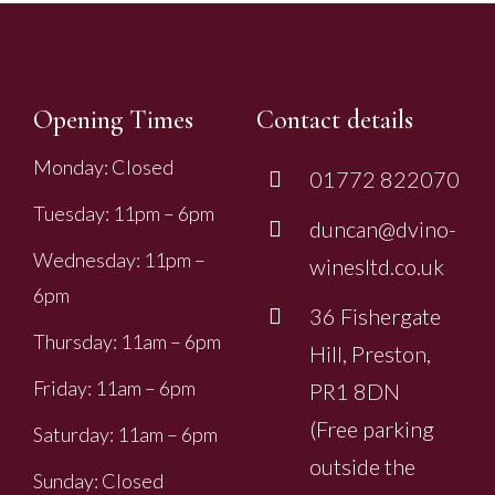
Opening Times
Contact details
Monday: Closed
01772 822070
Tuesday: 11pm – 6pm
duncan@dvino-
Wednesday: 11pm –
winesltd.co.uk
6pm
36 Fishergate
Thursday: 11am – 6pm
Hill, Preston,
Friday: 11am – 6pm
PR1 8DN
(Free parking
Saturday: 11am – 6pm
outside the
Sunday: Closed