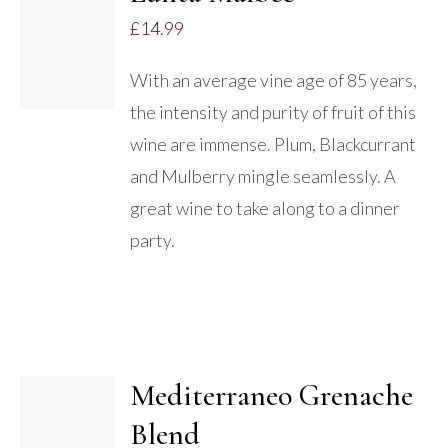
ADD TO
£
14.99
BASKET
/
With an average vine age of 85 years,
DETAILS
the intensity and purity of fruit of this
wine are immense. Plum, Blackcurrant
and Mulberry mingle seamlessly. A
great wine to take along to a dinner
party.
Mediterraneo Grenache
Blend
DETAILS