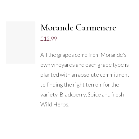
Morande Carmenere
£
12.99
DETAILS
All the grapes come from Morande's
own vineyards and each grape type is
planted with an absolute commitment
to finding the right terroir for the
variety. Blackberry, Spice and fresh
Wild Herbs.