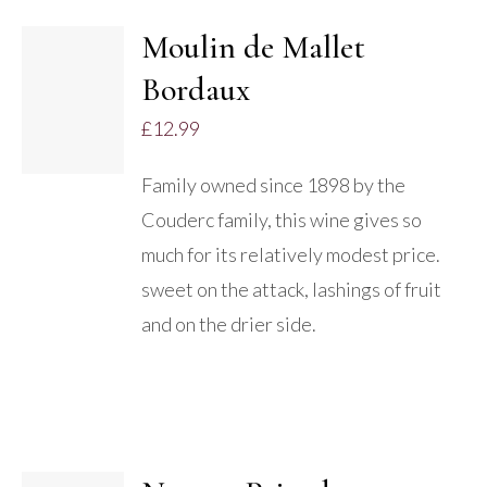
Moulin de Mallet
ADD TO
Bordaux
BASKET
/
£
12.99
DETAILS
Family owned since 1898 by the
Couderc family, this wine gives so
much for its relatively modest price.
sweet on the attack, lashings of fruit
and on the drier side.