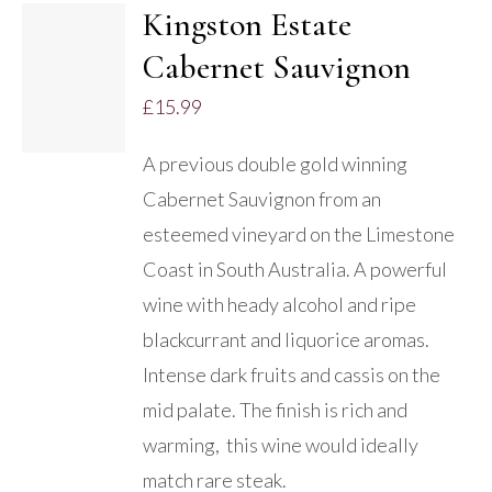
Kingston Estate
ADD TO
Cabernet Sauvignon
BASKET
/
£
15.99
DETAILS
A previous double gold winning
Cabernet Sauvignon from an
esteemed vineyard on the Limestone
Coast in South Australia. A powerful
wine with heady alcohol and ripe
blackcurrant and liquorice aromas.
Intense dark fruits and cassis on the
mid palate. The finish is rich and
warming, this wine would ideally
match rare steak.