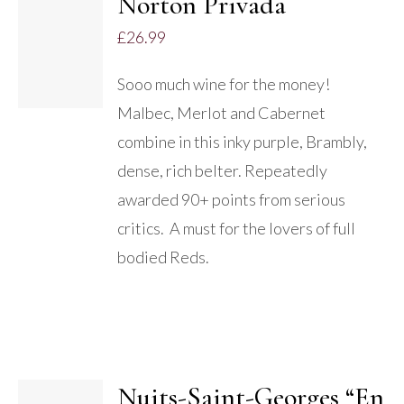
Norton Privada
£
26.99
DETAILS
Sooo much wine for the money!
Malbec, Merlot and Cabernet
combine in this inky purple, Brambly,
dense, rich belter. Repeatedly
awarded 90+ points from serious
critics. A must for the lovers of full
bodied Reds.
Nuits-Saint-Georges “En