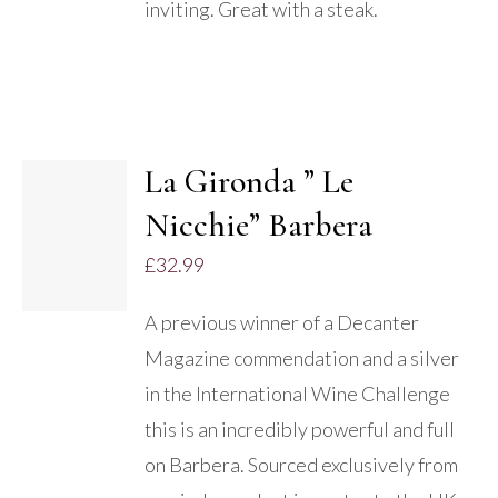
inviting. Great with a steak.
La Gironda ” Le
ADD TO
Nicchie” Barbera
BASKET
/
£
32.99
DETAILS
A previous winner of a Decanter
Magazine commendation and a silver
in the International Wine Challenge
this is an incredibly powerful and full
on Barbera. Sourced exclusively from