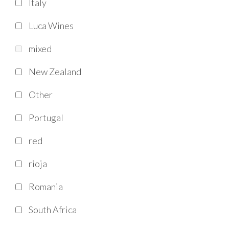
Italy
Luca Wines
mixed
New Zealand
Other
Portugal
red
rioja
Romania
South Africa