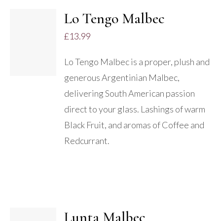
Lo Tengo Malbec
ADD TO
£
13.99
BASKET
/
Lo Tengo Malbec is a proper, plush and
DETAILS
generous Argentinian Malbec,
delivering South American passion
direct to your glass. Lashings of warm
Black Fruit, and aromas of Coffee and
Redcurrant.
Lunta Malbec