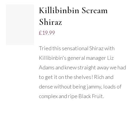
Killibinbin Scream
Shiraz
DETAILS
£
19.99
Tried this sensational Shiraz with
Killibinbin's general manager Liz
Adams and knew straight away we had
to get it on the shelves! Rich and
dense without being jammy, loads of
complex and ripe Black Fruit.