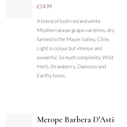
£
24.99
A blend of both red and white
Mediterranean grape varieties, dry
farmed in the Maule Valley, Chile.
Light in colour but intense and
powerful. So much complexity, Wild
Herb, Strawberry, Damsons and
Earthy tones.
Merope Barbera D’Asti