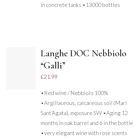
in concrete tanks •13000 bottles
Langhe DOC Nebbiolo
“Galli”
DETAILS
£
21.99
•Red wine / Nebbiolo 100%
•Argillaceous, calcareous soil (Marl
Sant’Agata), exposure SW •Aging 12
months in oak barrel and 6 in the bottle
•very elegant wine with rose scents