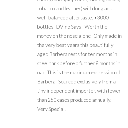
tobacco and leather) with long and
well-balanced aftertaste. •3000
bottles DVino Says - Worth the
money on the nose alone! Only made in
the very best years this beautifully
aged Barbera rests for ten months in
steel tank before a further 8 months in
oak. This is the maximum expression of
Barbera. Sourced exclusively from a
tiny independent importer, with fewer
than 250 cases produced annually.
Very Special.